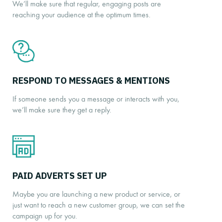
We’ll make sure that regular, engaging posts are
reaching your audience at the optimum times.
RESPOND TO MESSAGES & MENTIONS
If someone sends you a message or interacts with you,
we’ll make sure they get a reply.
PAID ADVERTS SET UP
Maybe you are launching a new product or service, or
just want to reach a new customer group, we can set the
campaign up for you.