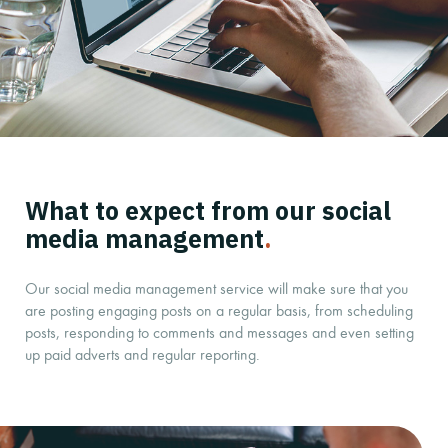
What to expect from our social
media management
.
Our social media management service will make sure that you
are posting engaging posts on a regular basis, from scheduling
posts, responding to comments and messages and even setting
up paid adverts and regular reporting.