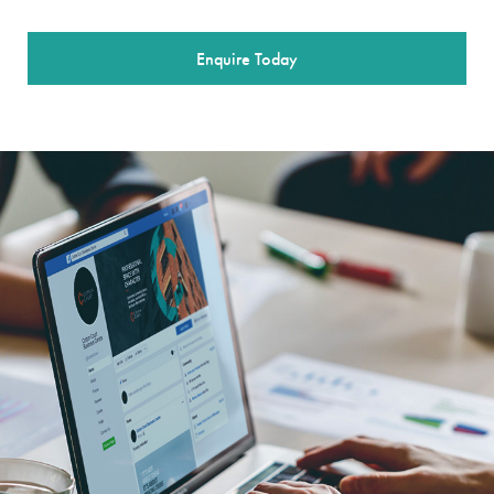
Enquire Today