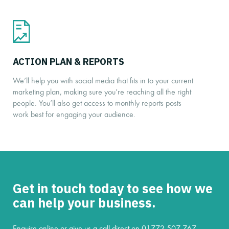
ACTION PLAN & REPORTS
We’ll help you with social media that fits in to your current
marketing plan, making sure you’re reaching all the right
people. You’ll also get access to monthly reports posts
work best for engaging your audience.
Get in touch today to see how we
can help your business.
Enquire online or give us a call direct on
01772 507 767