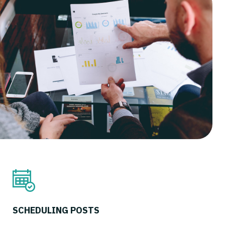
SCHEDULING POSTS