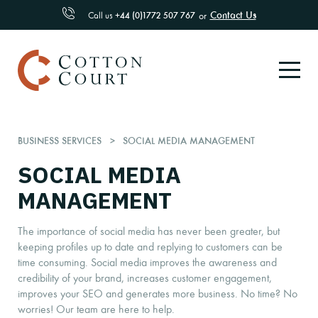
Contact Us
Call us
+44 (0)1772 507 767
or
BUSINESS SERVICES
SOCIAL MEDIA MANAGEMENT
SOCIAL MEDIA
MANAGEMENT
The importance of social media has never been greater, but
keeping profiles up to date and replying to customers can be
time consuming. Social media improves the awareness and
credibility of your brand, increases customer engagement,
improves your SEO and generates more business. No time? No
worries! Our team are here to help.