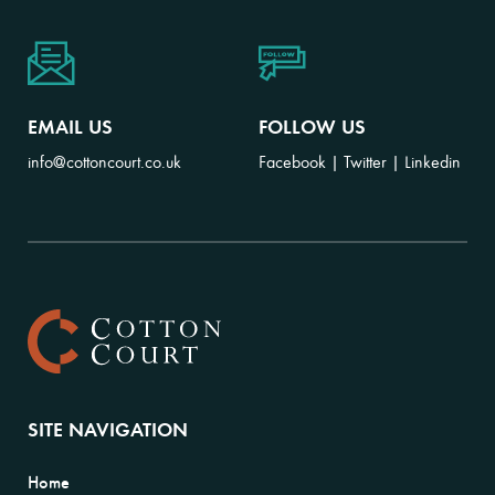
EMAIL US
FOLLOW US
info@cottoncourt.co.uk
Facebook
|
Twitter
|
Linkedin
SITE NAVIGATION
Home