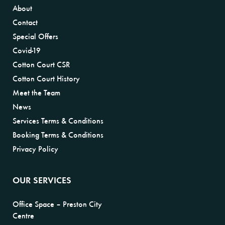
About
Contact
Special Offers
Covid-19
Cotton Court CSR
Cotton Court History
Meet the Team
News
Services Terms & Conditions
Booking Terms & Conditions
Privacy Policy
OUR SERVICES
Office Space – Preston City
Centre