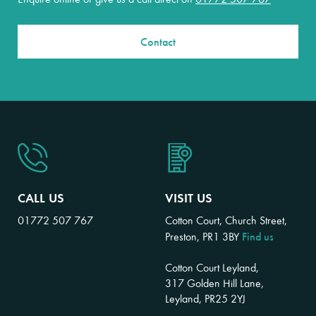
Contact
CALL US
VISIT US
01772 507 767
Cotton Court, Church Street,
Find us
Preston, PR1 3BY
Cotton Court Leyland,
317 Golden Hill Lane,
Leyland, PR25 2YJ