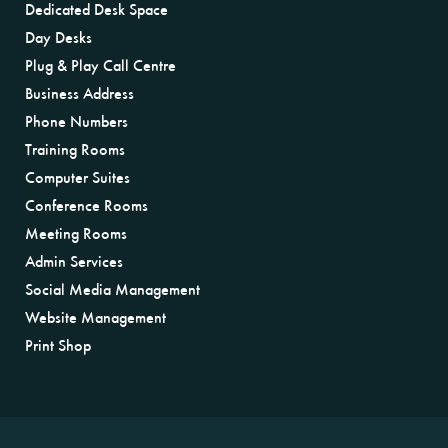
Dedicated Desk Space
Day Desks
Plug & Play Call Centre
Business Address
Phone Numbers
Training Rooms
Computer Suites
Conference Rooms
Meeting Rooms
Admin Services
Social Media Management
Website Management
Print Shop