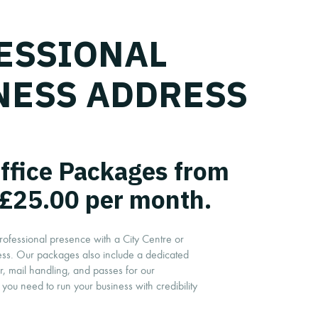
ESSIONAL
NESS ADDRESS
Office Packages from
£25.00 per month.
rofessional presence with a City Centre or
ess. Our packages also include a dedicated
 mail handling, and passes for our
you need to run your business with credibility