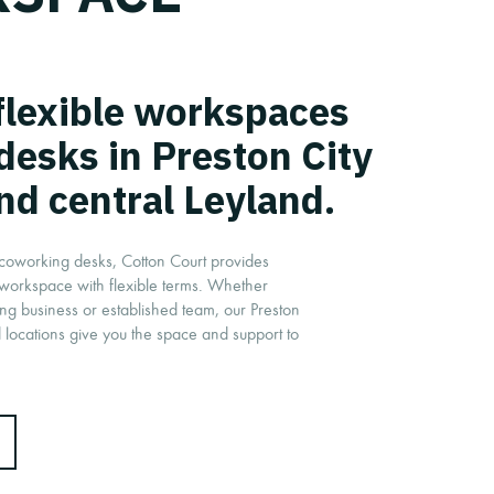
 flexible workspaces
desks in Preston City
nd central Leyland.
o coworking desks, Cotton Court provides
 workspace with flexible terms. Whether
ing business or established team, our Preston
 locations give you the space and support to