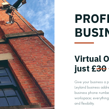
PROF
BUSI
Virtual 
just £
30
Give your business a p
Leyland business addr
business phone number,
workspace; everything 
and flexibility.