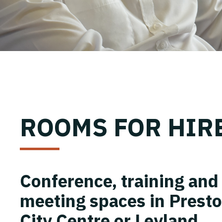
ROOMS FOR HIR
Conference, training and
meeting spaces in Prest
City Centre or Leyland.