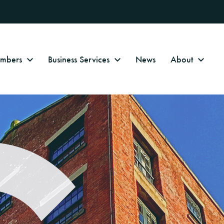
Numbers
Business Services
News
About