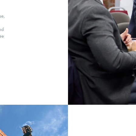
se,
nd
ree