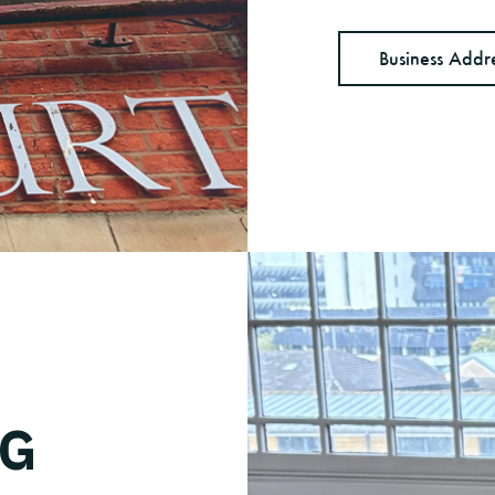
Business Addr
NG