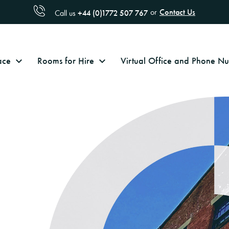
Contact Us
or
+44 (0)1772 507 767
Call us
ace
Rooms for Hire
Virtual Office and Phone 