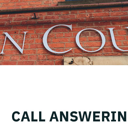
CALL ANSWERI