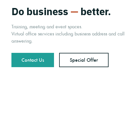
Do business
—
better.
Training, meeting and event spaces.
Virtual office services including business address and call
answering.
Contact Us
Special Offer