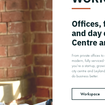
Offices,
and day 
Centre a
From private offices t
modern, fully serviced
you’re a start-up, grow
city centre and Leyland
do business better.
Workspace