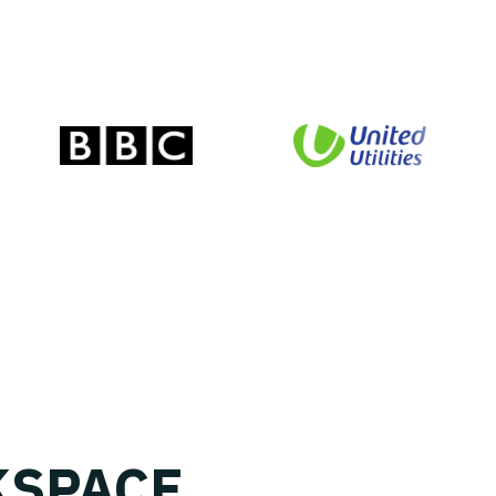
SPACE