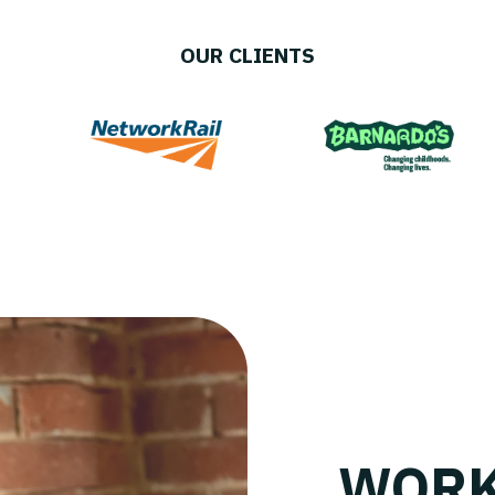
OUR CLIENTS
WORK