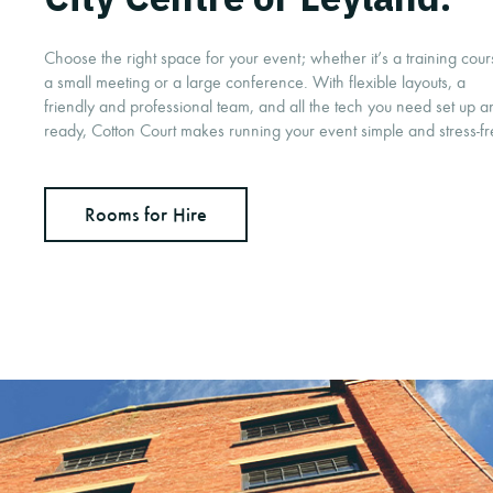
Choose the right space for your event; whether it’s a training cour
a small meeting or a large conference. With flexible layouts, a
friendly and professional team, and all the tech you need set up a
ready, Cotton Court makes running your event simple and stress-f
Rooms for Hire