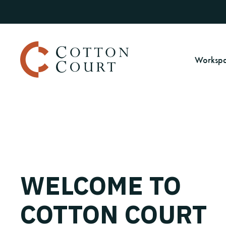
Worksp
WELCOME TO
COTTON COURT