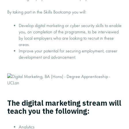
By taking part in the Skills Bootcamp you will:
Develop digital marketing or cyber security skills to enable
you, on completion of the programme, to be interviewed
by local employers who are looking to recruit in these
areas.
Improve your potential for securing employment, career
development and advancement.
The digital marketing stream will
teach you the following:
Analytics