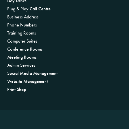
Day Desks
Plug & Play Call Centre
Business Address
Phone Numbers
Training Rooms
Computer Suites
Conference Rooms
Meeting Rooms
Admin Services
Social Media Management
Website Management
Print Shop