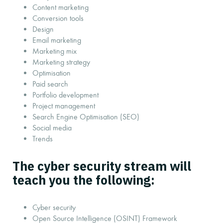
Content marketing
Conversion tools
Design
Email marketing
Marketing mix
Marketing strategy
Optimisation
Paid search
Portfolio development
Project management
Search Engine Optimisation (SEO)
Social media
Trends
The cyber security stream will
teach you the following:
Cyber security
Open Source Intelligence (OSINT) Framework