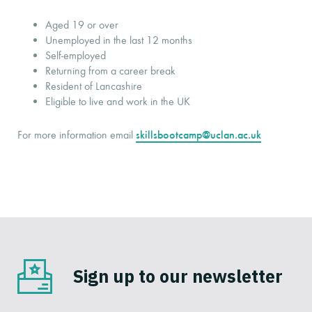
Aged 19 or over
Unemployed in the last 12 months
Self-employed
Returning from a career break
Resident of Lancashire
Eligible to live and work in the UK
skillsbootcamp@uclan.ac.uk
For more information email
Sign up to our newsletter