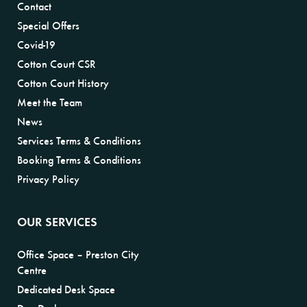
Contact
Special Offers
Covid-19
Cotton Court CSR
Cotton Court History
Meet the Team
News
Services Terms & Conditions
Booking Terms & Conditions
Privacy Policy
OUR SERVICES
Office Space – Preston City
Centre
Dedicated Desk Space