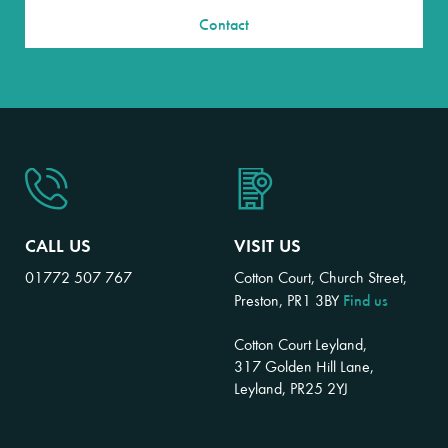
Contact
CALL US
VISIT US
01772 507 767
Cotton Court, Church Street,
Find us
Preston, PR1 3BY
Cotton Court Leyland,
317 Golden Hill Lane,
Leyland, PR25 2YJ