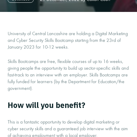
University of Central Lancashire are holding a Digital Marketing
and Cyber Security Skills Bootcamp starting from the 23rd of
January 2023 for 10-12 weeks.
Skills Bootcamps are free, flexible courses of up to 16 weeks,
giving people the opportunity to build up sector-specific skills and
fast-track to an interview with an employer. Skills Bootcamps are
fully funded for learners (by the Department for Education/the
government).
How will you benefit?
This is a fantastic opportunity to develop digital marketing or
cyber security skills and a guaranteed job interview with the aim
of achieving employment with a local employer.