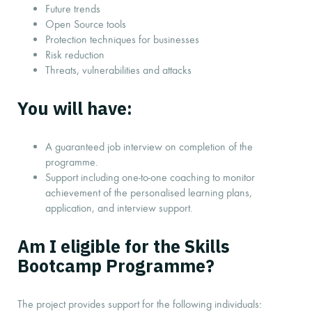
Future trends
Open Source tools
Protection techniques for businesses
Risk reduction
Threats, vulnerabilities and attacks
You will have:
A guaranteed job interview on completion of the
programme.
Support including one-to-one coaching to monitor
achievement of the personalised learning plans,
application, and interview support.
Am I eligible for the Skills
Bootcamp Programme?
The project provides support for the following individuals: