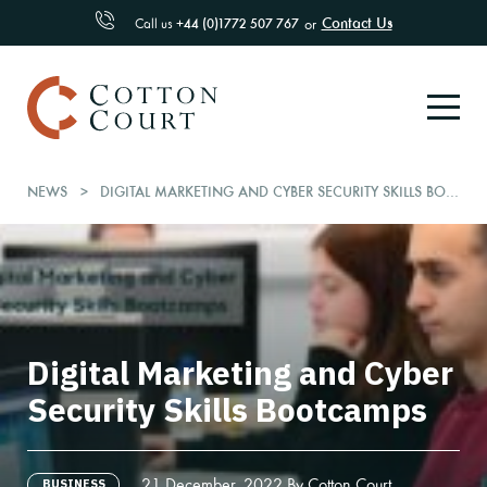
Contact Us
Call us
+44 (0)1772 507 767
or
NEWS
DIGITAL MARKETING AND CYBER SECURITY SKILLS BOOTCAMPS
Digital Marketing and Cyber
Security Skills Bootcamps
21 December, 2022 By Cotton Court
BUSINESS