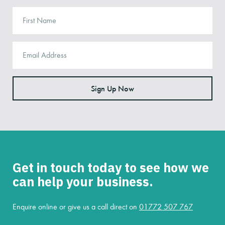
Sign Up Now
Get in touch today to see how we
can help your business.
Enquire online or give us a call direct on
01772 507 767