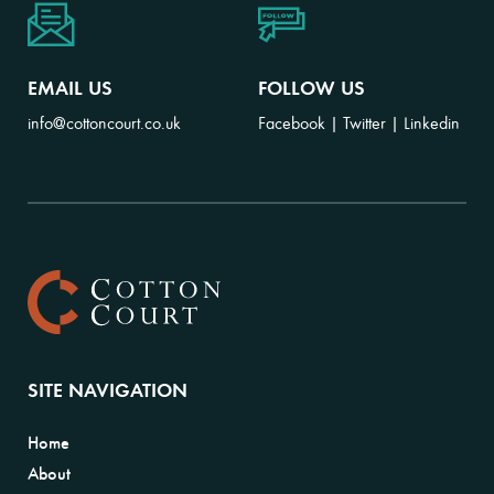
EMAIL US
FOLLOW US
info@cottoncourt.co.uk
Facebook
|
Twitter
|
Linkedin
SITE NAVIGATION
Home
About