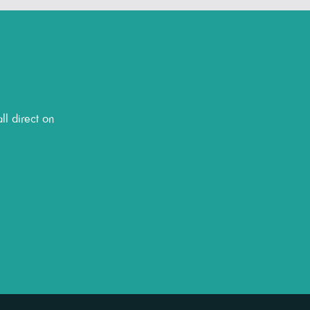
ll direct on