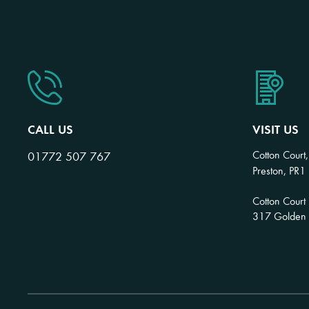
CALL US
VISIT US
Cotton Court,
01772 507 767
Preston, PR1
Cotton Court
317 Golden H