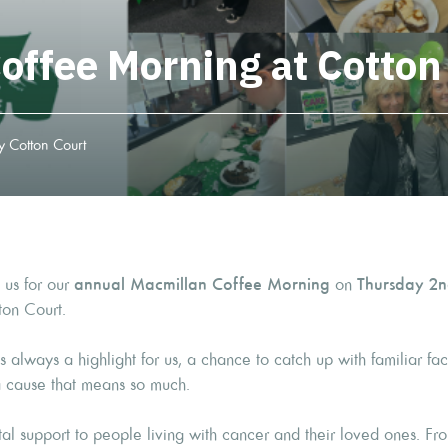
offee Morning at Cotton
 Cotton Court
 us for our
annual Macmillan Coffee Morning
on
Thursday 2n
ton Court.
 always a highlight for us, a chance to catch up with familiar f
a cause that means so much.
al support to people living with cancer and their loved ones. Fr