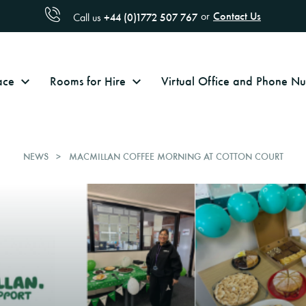
Contact Us
or
+44 (0)1772 507 767
Call us
ace
Rooms for Hire
Virtual Office and Phone 
NEWS
MACMILLAN COFFEE MORNING AT COTTON COURT