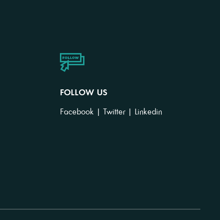
FOLLOW US
Facebook
|
Twitter
|
Linkedin