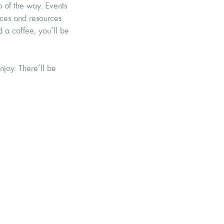
p of the way. Events
ices and resources
d a coffee, you’ll be
joy. There’ll be