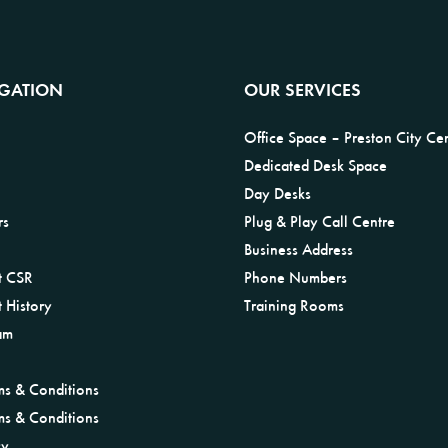
IGATION
OUR SERVICES
Office Space – Preston City Ce
Dedicated Desk Space
Day Desks
rs
Plug & Play Call Centre
Business Address
t CSR
Phone Numbers
 History
Training Rooms
am
ms & Conditions
ms & Conditions
cy