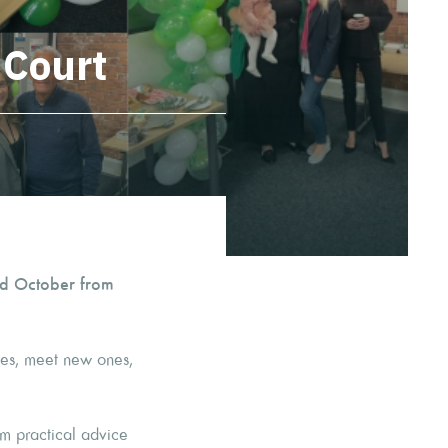
 Court
d October from
aces, meet new ones,
om practical advice