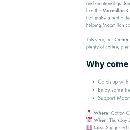
and emotional guidanc
like the
Macmillan C
that make a real diffe
helping Macmillan con
This year, our
Cotton
plenty of coffee, ple
Why come 
Catch up with 
Enjoy some fre
Support Macmil
Where:
Cotton Co
When:
Thursday 
Cost:
Suggested do