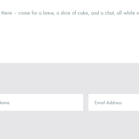
there – come for a brew, a slice of cake, and a chat, all while