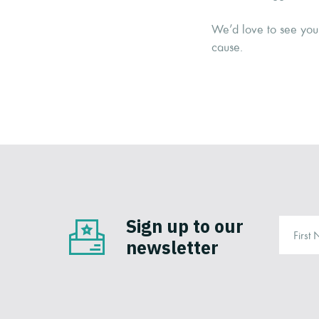
We’d love to see you 
cause.
Sign up to our
newsletter