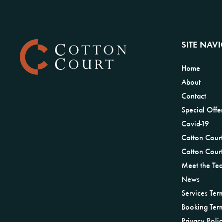
SITE NAV
Home
About
Contact
Special Offe
Covid-19
Cotton Cour
Cotton Court
Meet the Te
News
Services Ter
Booking Ter
Privacy Poli