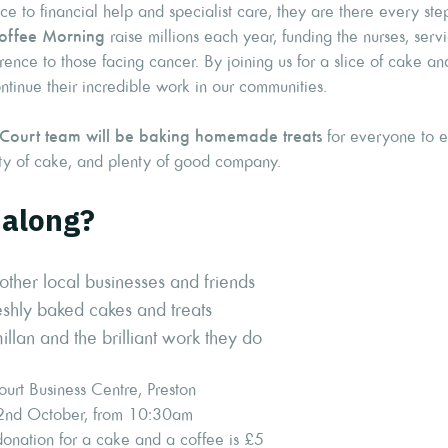
e to financial help and specialist care, they are there every ste
offee Morning
raise millions each year, funding the nurses, serv
rence to those facing cancer. By joining us for a slice of cake an
tinue their incredible work in our communities.
 Court team will be baking homemade treats
for everyone to en
nty of cake, and plenty of good company.
along?
other local businesses and friends
shly baked cakes and treats
lan and the brilliant work they do
urt Business Centre, Preston
2nd October, from 10:30am
nation for a cake and a coffee is £5