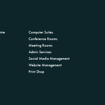
ntre
Computer Suites
Conference Rooms
Meeting Rooms
Admin Services
Social Media Management
Website Management
Print Shop