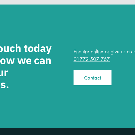
touch today
Enquire online or give us a ca
how we can
01772 507 767
ur
Contact
s.