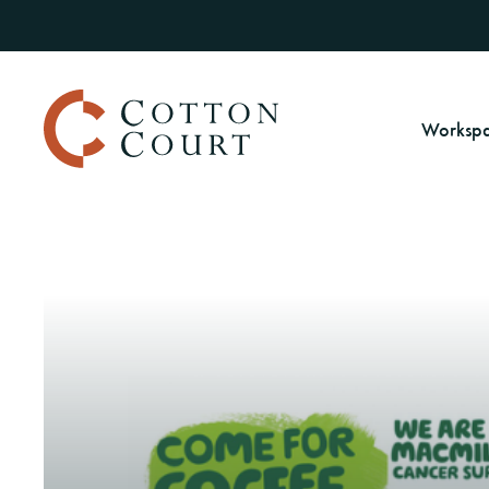
Worksp