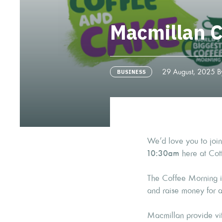
Macmillan C
29 August, 2025 By
BUSINESS
We’d love you to join
10:30am
here at Cot
The Coffee Morning is
and raise money for 
Macmillan provide vit