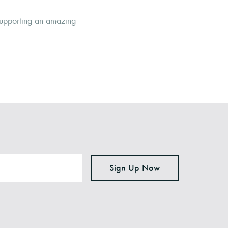
 supporting an amazing
Sign Up Now