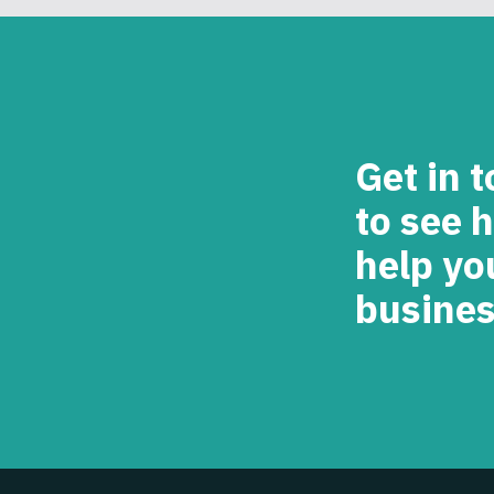
Get in 
to see 
help yo
busines