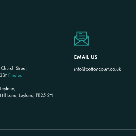
EMAIL US
 Church Street,
info@cottoncourt.co.uk
Find us
 3BY
 Leyland,
ill Lane, Leyland, PR25 2YJ