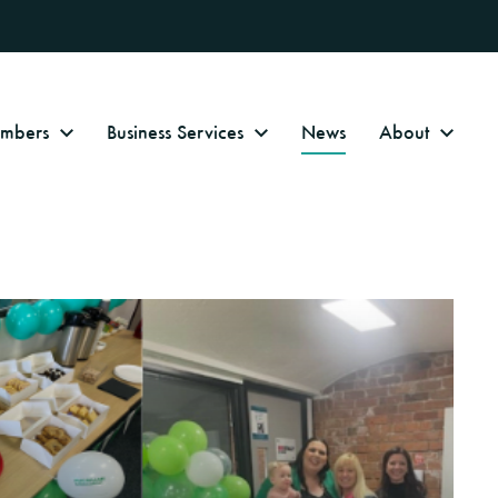
Numbers
Business Services
News
About