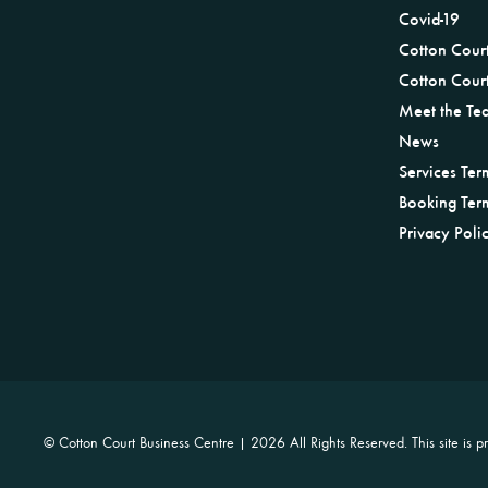
Covid-19
Cotton Cour
Cotton Court
Meet the Te
News
Services Ter
Booking Ter
Privacy Poli
© Cotton Court Business Centre |
2026 All Rights Reserved. This site i