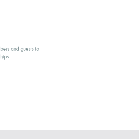
mbers and guests to
hips.