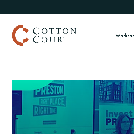
Worksp