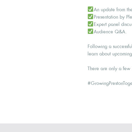
An update from the
Presentation by Ple
Expert panel discu
Audience Q&A.
Following a successfu
learn about upcoming p
There are only a few s
#GrowingPrestonToge