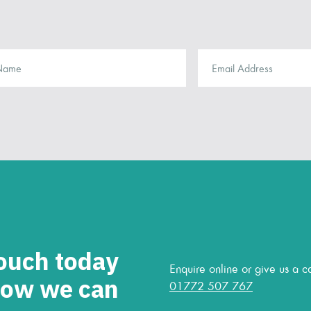
touch today
Enquire online or give us a ca
how we can
01772 507 767