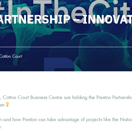
ARTNERSHIP – INNOVAT
Cotton Court
 Cotton Court Business Centre are holding the Preston Partnershi
am
on and how Preston can take advantage of projects like the Nati
e: