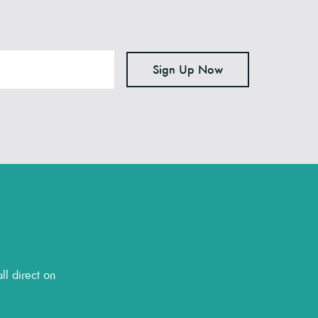
Sign Up Now
ll direct on