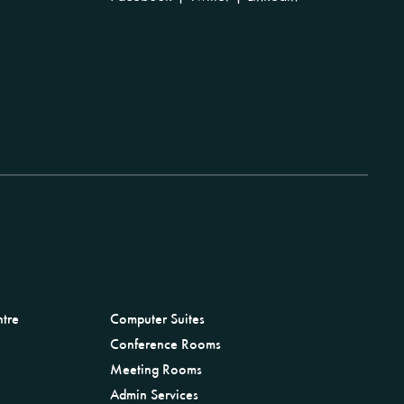
ntre
Computer Suites
Conference Rooms
Meeting Rooms
Admin Services