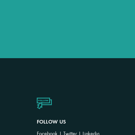
FOLLOW US
Facebook
|
Twitter
|
Linkedin