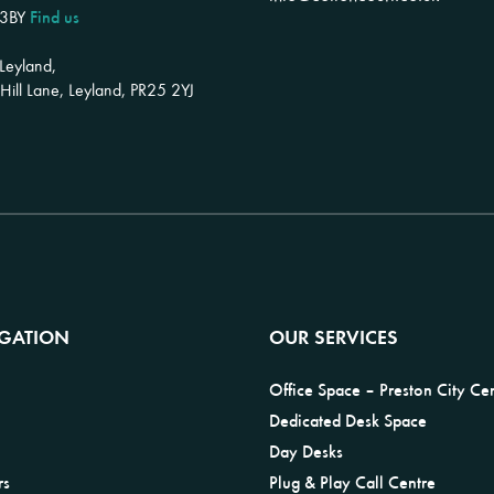
Find us
 3BY
 Leyland,
ill Lane, Leyland, PR25 2YJ
IGATION
OUR SERVICES
Office Space – Preston City Ce
Dedicated Desk Space
Day Desks
rs
Plug & Play Call Centre