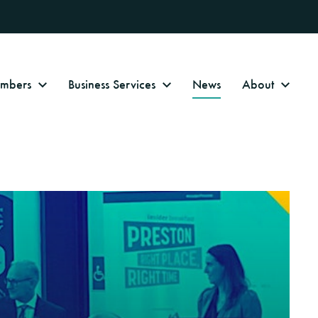
Numbers
Business Services
News
About