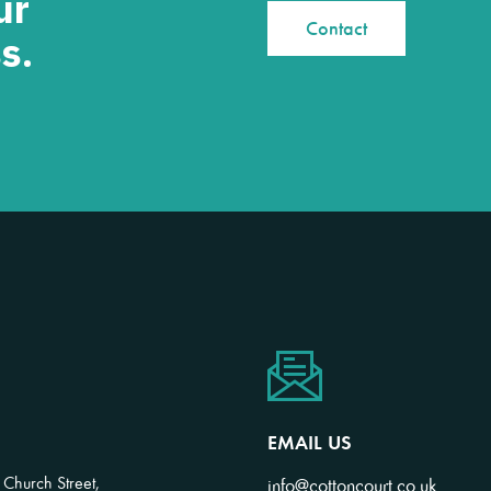
ur
Contact
s.
EMAIL US
 Church Street,
info@cottoncourt.co.uk