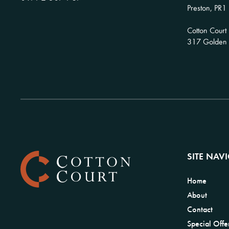
Preston, PR1
Cotton Court
317 Golden H
SITE NAV
Home
About
Contact
Special Offe