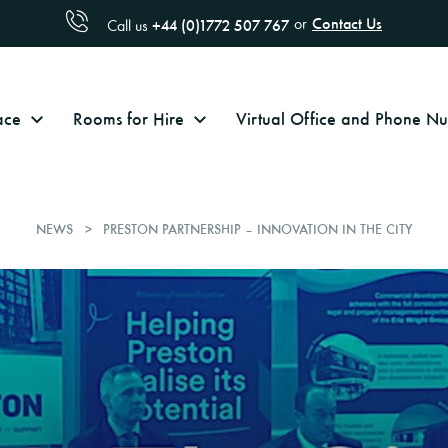
Contact Us
or
+44 (0)1772 507 767
Call us
ace
Rooms for Hire
Virtual Office and Phone 
NEWS
PRESTON PARTNERSHIP – INNOVATION IN THE CITY