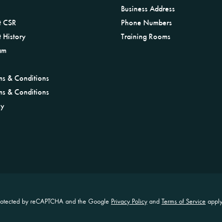
Business Address
t CSR
Phone Numbers
 History
Training Rooms
am
ms & Conditions
ms & Conditions
cy
s protected by reCAPTCHA and the Google
Privacy Policy
and
Terms of Service
apply