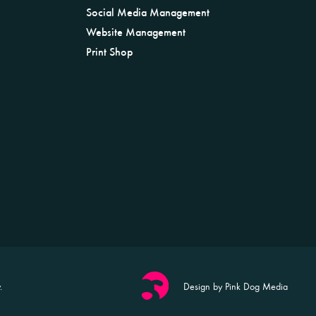
Social Media Management
Website Management
Print Shop
.
Design by Pink Dog Media