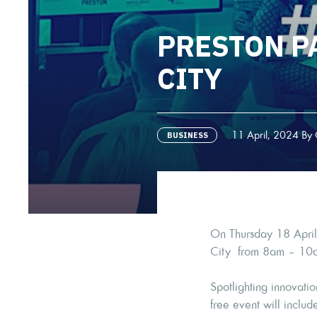
PRESTON P
CITY
11 April, 2024 By 
BUSINESS
On Thursday 18 April,
City from 8am – 10
Spotlighting innovati
free event will includ