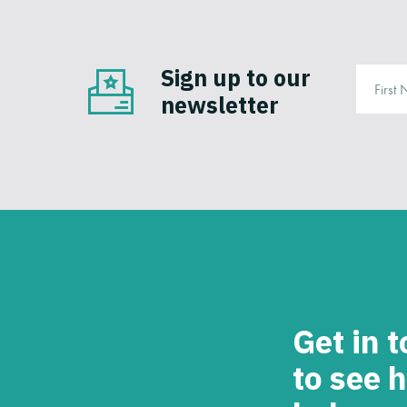
Sign up to our
newsletter
Get in 
to see 