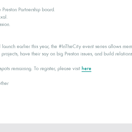
 Preston Partnership board.
xal.
ssion.
l launch earlier this year, the #InTheCity event series allows me
rojects, have their say on big Preston issues, and build relations
pots remaining. To register, please visit
here
ther