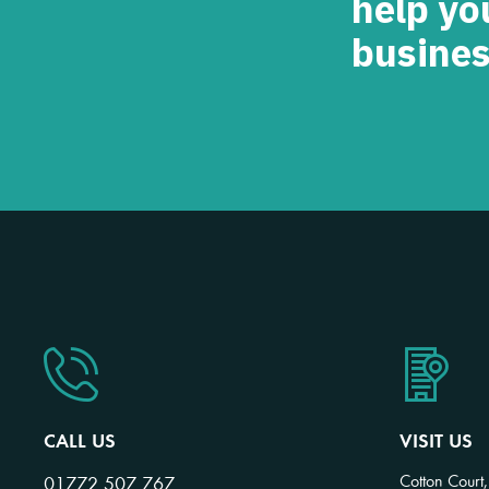
help yo
busines
CALL US
VISIT US
Cotton Court,
01772 507 767