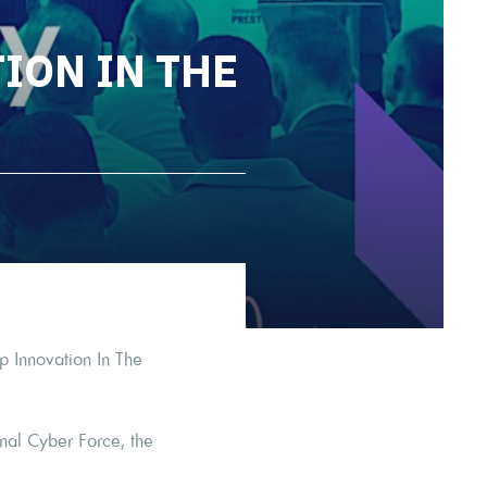
ION IN THE
p Innovation In The
onal Cyber Force, the