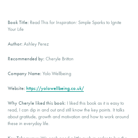
Book Title:
Read This for Inspiration: Simple Sparks to Ignite
Your Life
Author:
Ashley Perez
Recommended by:
Cheryle Britton
Company Name:
Yolo Wellbeing
Website:
https://yolowellbeing.co.uk/
Why Cheryle liked this book:
I liked this book as it is easy to
read, I can dip in and out and still know the key points. It talks
about gratitude, growth and motivation and how to work around
these in everyday life.
Key Takeaways: