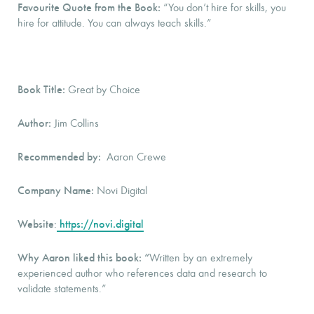
Favourite Quote from the Book:
“You don’t hire for skills, you
hire for attitude. You can always teach skills.”
Book Title:
Great by Choice
Author:
Jim Collins
Recommended by:
Aaron Crewe
Company Name:
Novi Digital
Website
https://novi.digital
:
Why Aaron liked this book: “
Written by an extremely
experienced author who references data and research to
validate statements.”