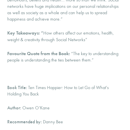
networks have huge implications on our personal relationships
as well as society as a whole and can help us to spread
happiness and achieve more.”
Key Takeaways: “
How others affect our emotions, health,
weight & creativity through Social Networks”
Favourite Quote from the Book:
“The key to understanding
people is understanding the ties between them.”
Book Title:
Ten Times Happier: How to Let Go of What’s
Holding You Back
Author:
Owen O’Kane
Recommended by:
Danny Bee