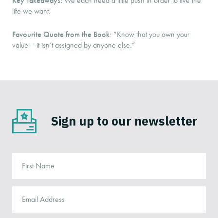
We each need a little push in order to live the
life we want.
Favourite Quote from the Book
: “Know that you own your
value — it isn’t assigned by anyone else.”
Sign up to our newsletter