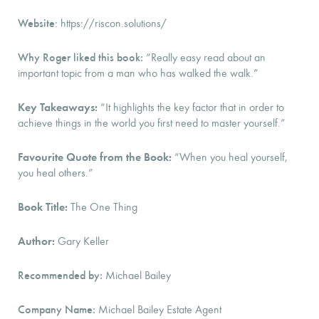
Website
: https://riscon.solutions/
Why Roger liked this book:
“Really easy read about an
important topic from a man who has walked the walk.”
Key Takeaways:
“It highlights the key factor that in order to
achieve things in the world you first need to master yourself.”
Favourite Quote from the Book:
“When you heal yourself,
you heal others.”
Book Title:
The One Thing
Author:
Gary Keller
Recommended by:
Michael Bailey
Company Name:
Michael Bailey Estate Agent