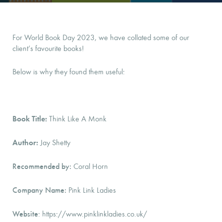
For World Book Day 2023, we have collated some of our
client’s favourite books!
Below is why they found them useful:
Book Title:
Think Like A Monk
Author:
Jay Shetty
Recommended by:
Coral Horn
Company Name:
Pink Link Ladies
Website
: https://www.pinklinkladies.co.uk/