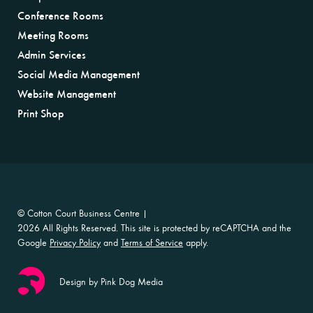
Conference Rooms
Meeting Rooms
Admin Services
Social Media Management
Website Management
Print Shop
© Cotton Court Business Centre |
2026 All Rights Reserved. This site is protected by reCAPTCHA and the
Google
Privacy Policy
and
Terms of Service
apply.
Design by Pink Dog Media